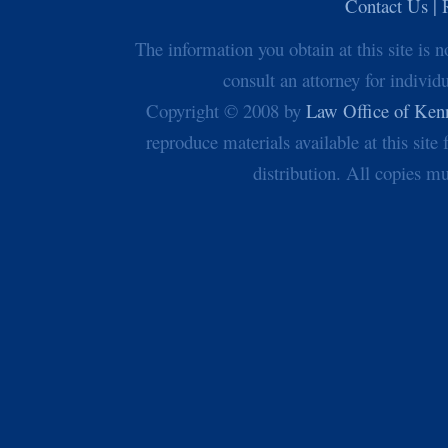
Contact Us | 
The information you obtain at this site is n
consult an attorney for individ
Copyright © 2008 by
Law Office of Ken
reproduce materials available at this sit
distribution. All copies mu