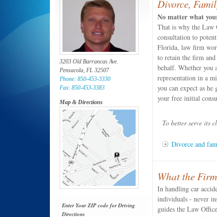
Divorce, Famil
No matter what your 
That is why the Law O
consultation to potent
Florida, law firm wor
to retain the firm and
3203 Old Barrancas Ave.
behalf. Whether you a
Pensacola, FL 32507
representation in a m
Phone: 850-453-3330
you can expect as he 
Fax: 850-453-3383
your free initial consu
Map & Directions
To better serve its c
Divorce and fam
What the Firm
In handling car accid
individuals - never in
Enter Your ZIP code for Driving
guides the Law Office
Directions