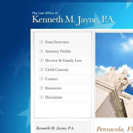
Firm Overview
Attorney Profile
Divorce & Family Law
Child Custody
Contact
Resources
Disclaimer
Pensacola, Fl
Kenneth M. Jayne, P.A.