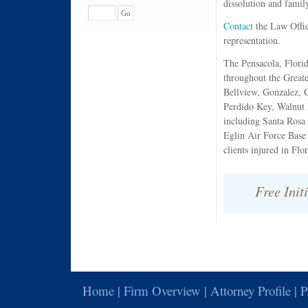
dissolution and famil
Contact
the Law Offic
representation.
The Pensacola, Florid
throughout the Greate
Bellview, Gonzalez, 
Perdido Key, Walnut 
including Santa Rosa 
Eglin Air Force Base
clients injured in Fl
Free Init
Home | Firm Overview | Attorney Profile | P